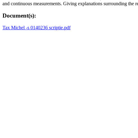
and continuous measurements. Giving explanations surrounding the repu
Document(s):
Tax Michel -s 0140236 scriptie.pdf