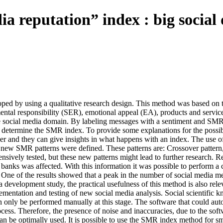
a reputation” index : big social 
 by using a qualitative research design. This method was based on th
ntal responsibility (SER), emotional appeal (EA), products and servic
he social media domain. By labeling messages with a sentiment and SMR 
 to determine the SMR index. To provide some explanations for the pos
r and they can give insights in what happens with an index. The use of 
ur new SMR patterns were defined. These patterns are: Crossover patte
nsively tested, but these new patterns might lead to further research. 
banks was affected. With this information it was possible to perform a 
rend. One of the results showed that a peak in the number of social medi
development study, the practical usefulness of this method is also releva
plementation and testing of new social media analysis. Social scientific
 only be performed manually at this stage. The software that could automa
process. Therefore, the presence of noise and inaccuracies, due to the so
an be optimally used. It is possible to use the SMR index method for sma