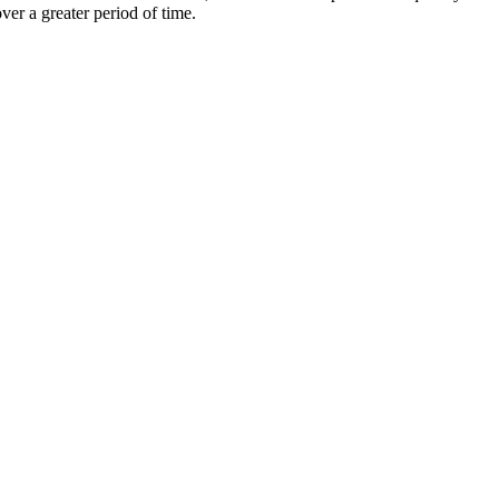
er a greater period of time.