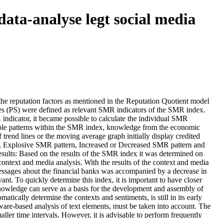
data-analyse legt social media
e reputation factors as mentioned in the Reputation Quotient model
es (PS) were defined as relevant SMR indicators of the SMR index.
indicator, it became possible to calculate the individual SMR
sible patterns within the SMR index, knowledge from the economic
trend lines or the moving average graph initially display credited
rn, Explosive SMR pattern, Increased or Decreased SMR pattern and
Results: Based on the results of the SMR index it was determined on
context and media analysis. With the results of the context and media
a messages about the financial banks was accompanied by a decrease in
nt. To quickly determine this index, it is important to have closer
 knowledge can serve as a basis for the development and assembly of
tically determine the contexts and sentiments, is still in its early
ftware-based analysis of text elements, must be taken into account. The
ller time intervals. However, it is advisable to perform frequently