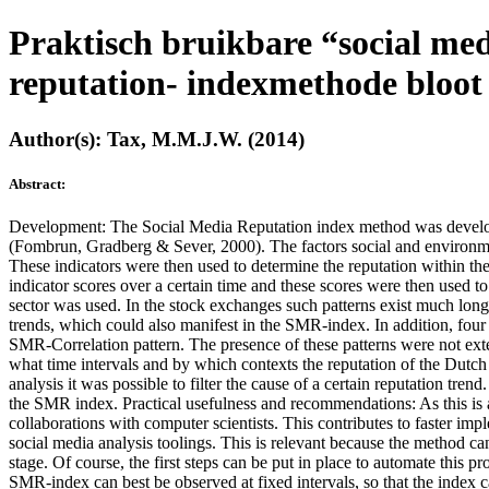
Praktisch bruikbare “social medi
reputation- indexmethode bloot
Author(s): Tax, M.M.J.W. (2014)
Abstract:
Development: The Social Media Reputation index method was developed
(Fombrun, Gradberg & Sever, 2000). The factors social and environme
These indicators were then used to determine the reputation within t
indicator scores over a certain time and these scores were then used
sector was used. In the stock exchanges such patterns exist much longe
trends, which could also manifest in the SMR-index. In addition, fo
SMR-Correlation pattern. The presence of these patterns were not exte
what time intervals and by which contexts the reputation of the Dutch 
analysis it was possible to filter the cause of a certain reputation t
the SMR index. Practical usefulness and recommendations: As this is a 
collaborations with computer scientists. This contributes to faster im
social media analysis toolings. This is relevant because the method can
stage. Of course, the first steps can be put in place to automate this 
SMR-index can best be observed at fixed intervals, so that the index c