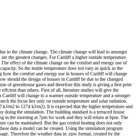
 due to the climate change. The climate change will lead to amongst
 are the greatest changes. For Cardiff a higher outside temperature
t. The effect of the climate change on the comfort and energy use of
capacity. So the inside temperature does not vary as quick as the
ting how the comfort and energy use in houses of Cardiff will change
How should the design of houses in Cardiff be due to the changed
 of greenhouse gases and therefore this study is giving a first print
ient than others. First of all, literature studies will give the
 in Cardiff will change to a warmer outside temperature and a stronger
earch the focus lies only on outside temperature and solar radiation.
7 kJ/m2 to 1274 kJ/m2). It is expected that the higher temperature and
r by doing the simulation. The building standard is a terraced house
ving in the morning at 7pm for work and they will return at 6pm. The
ture can be maintained. But the gas central heating does not only
l these data a model can be created. Using the simulation program
sage. Therefore the weather data in .epw format, created by the