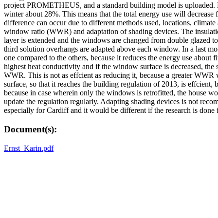
project PROMETHEUS, and a standard building model is uploaded. Base
winter about 28%. This means that the total energy use will decrease 
difference can occur due to different methods used, locations, climat
window ratio (WWR) and adaptation of shading devices. The insulation i
layer is extended and the windows are changed from double glazed to t
third solution overhangs are adapted above each window. In a last mode
one compared to the others, because it reduces the energy use about fi
highest heat conductivity and if the window surface is decreased, the su
WWR. This is not as effcient as reducing it, because a greater WWR wil
surface, so that it reaches the building regulation of 2013, is effcient
because in case wherein only the windows is retrofitted, the house woul
update the regulation regularly. Adapting shading devices is not reco
especially for Cardiff and it would be different if the research is done 
Document(s):
Ernst_Karin.pdf