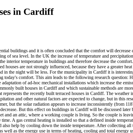
ses in Cardiff
tial buildings and it is often concluded that the comfort will decrease
ing of sea level. In the UK the increase of temperature and precipitation
 the interior temperature in buildings and therefore decrease the comfor
d houses are not strongly influenced, because they have a greater heat 
in the night will be less. For the municipality in Cardiff it is interes
g today's comfort. This aim leads to the following research question: 
daptation of ad-hoc mechanical installations which increase the emission
monly built houses in Cardiff and which sustainable methods are more effc
at represents the recently built terraced houses in Cardiff. The weather
itation and other natural factors are expected to change, but in this res
r, but the solar radiation appears to increase inconsistently (from 118
 decrease. But this effect on buildings in Cardiff will be discussed late
et and an attic, where a working couple is living. So the couple is lea
time. A gas central heating is installed so that a defined inside tempera
ld also help by cooling down the inside temperature. After collecting al
 well as the energy use in terms of heating, cooling and total energy u