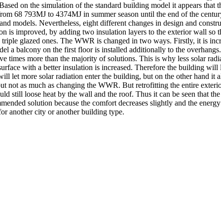
d on the simulation of the standard building model it appears that t
from 68 793MJ to 4374MJ in summer season until the end of the century. 
e and models. Nevertheless, eight different changes in design and constr
s improved, by adding two insulation layers to the exterior wall so tha
riple glazed ones. The WWR is changed in two ways. Firstly, it is incre
l a balcony on the first floor is installed additionally to the overhang
ve times more than the majority of solutions. This is why less solar radi
rface with a better insulation is increased. Therefore the building will 
l let more solar radiation enter the building, but on the other hand it a
, but not as much as changing the WWR. But retrofitting the entire exteri
d still loose heat by the wall and the roof. Thus it can be seen that the
mmended solution because the comfort decreases slightly and the energy
for another city or another building type.