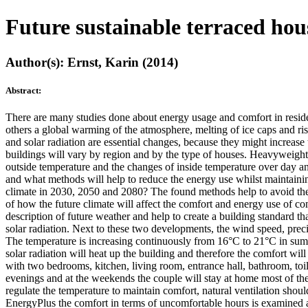
Future sustainable terraced hou
Author(s): Ernst, Karin (2014)
Abstract:
There are many studies done about energy usage and comfort in residen
others a global warming of the atmosphere, melting of ice caps and ris
and solar radiation are essential changes, because they might increase
buildings will vary by region and by the type of houses. Heavyweighte
outside temperature and the changes of inside temperature over day and 
and what methods will help to reduce the energy use whilst maintainin
climate in 2030, 2050 and 2080? The found methods help to avoid the a
of how the future climate will affect the comfort and energy use of com
description of future weather and help to create a building standard th
solar radiation. Next to these two developments, the wind speed, precip
The temperature is increasing continuously from 16°C to 21°C in summe
solar radiation will heat up the building and therefore the comfort will
with two bedrooms, kitchen, living room, entrance hall, bathroom, toil
evenings and at the weekends the couple will stay at home most of the 
regulate the temperature to maintain comfort, natural ventilation shou
EnergyPlus the comfort in terms of uncomfortable hours is examined as