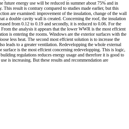
he future energy use will be reduced in summer about 75% and in
This result is contrary compared to studies made earlier, but this
uction are examined: improvement of the insulation, change of the wall
t a double cavity wall is created. Concerning the roof, the insulation
ased from 0.12 to 0.19 and secondly, it is reduced to 0.06. For the
s. From the analysis it appears that the lower WWR is the most effcient
ation is entering the rooms. Windows are the exterior surfaces with the
loose less heat. The second most effcient solution is to increase the
lso leads to a greater ventilation. Redevelopping the whole external
or surface is the most effcient concerning redevelopping. This is logic,
 building regulations reduces energy usage and therefore it is good to
 use is increasing. But these results and recommendation are