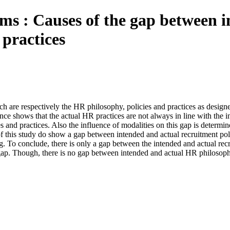
ems : Causes of the gap between 
practices
h are respectively the HR philosophy, policies and practices as desig
ce shows that the actual HR practices are not always in line with the in
 and practices. Also the influence of modalities on this gap is determ
of this study do show a gap between intended and actual recruitment pol
. To conclude, there is only a gap between the intended and actual recru
e gap. Though, there is no gap between intended and actual HR philosop