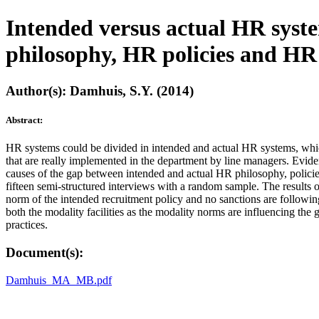
Intended versus actual HR syst
philosophy, HR policies and HR 
Author(s): Damhuis, S.Y. (2014)
Abstract:
HR systems could be divided in intended and actual HR systems, whic
that are really implemented in the department by line managers. Eviden
causes of the gap between intended and actual HR philosophy, policies
fifteen semi-structured interviews with a random sample. The results 
norm of the intended recruitment policy and no sanctions are following
both the modality facilities as the modality norms are influencing th
practices.
Document(s):
Damhuis_MA_MB.pdf