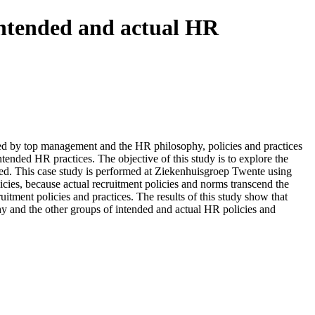
intended and actual HR
ned by top management and the HR philosophy, policies and practices
tended HR practices. The objective of this study is to explore the
ined. This case study is performed at Ziekenhuisgroep Twente using
icies, because actual recruitment policies and norms transcend the
itment policies and practices. The results of this study show that
hy and the other groups of intended and actual HR policies and