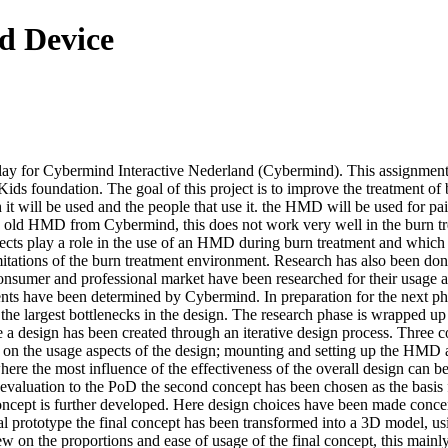
d Device
ay for Cybermind Interactive Nederland (Cybermind). This assignment is
oundation. The goal of this project is to improve the treatment of bur
it will be used and the people that use it. the HMD will be used for pai
 old HMD from Cybermind, this does not work very well in the burn tr
pects play a role in the use of an HMD during burn treatment and which 
itations of the burn treatment environment. Research has also been done
onsumer and professional market have been researched for their usage as
have been determined by Cybermind. In preparation for the next phase s
 the largest bottlenecks in the design. The research phase is wrapped 
e a design has been created through an iterative design process. Three c
 on the usage aspects of the design; mounting and setting up the HMD
ere the most influence of the effectiveness of the overall design can 
 evaluation to the PoD the second concept has been chosen as the basis f
al concept is further developed. Here design choices have been made con
onal prototype the final concept has been transformed into a 3D model, 
ew on the proportions and ease of usage of the final concept, this ma