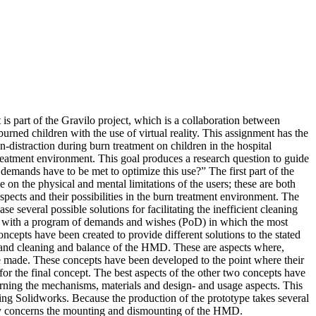
 part of the Gravilo project, which is a collaboration between
ned children with the use of virtual reality. This assignment has the
n-distraction during burn treatment on children in the hospital
eatment environment. This goal produces a research question to guide
demands have to be met to optimize this use?” The first part of the
 on the physical and mental limitations of the users; these are both
pects and their possibilities in the burn treatment environment. The
everal possible solutions for facilitating the inefficient cleaning
up with a program of demands and wishes (PoD) in which the most
oncepts have been created to provide different solutions to the stated
 and cleaning and balance of the HMD. These are aspects where,
be made. These concepts have been developed to the point where their
or the final concept. The best aspects of the other two concepts have
cerning the mechanisms, materials and design- and usage aspects. This
using Solidworks. Because the production of the prototype takes several
inly concerns the mounting and dismounting of the HMD.