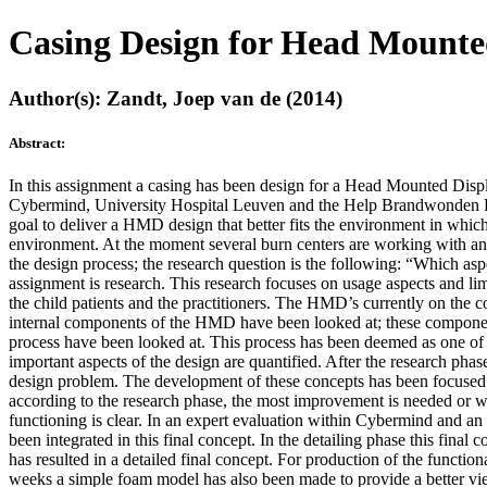
Casing Design for Head Mounte
Author(s): Zandt, Joep van de (2014)
Abstract:
In this assignment a casing has been design for a Head Mounted Displ
Cybermind, University Hospital Leuven and the Help Brandwonden Kids f
goal to deliver a HMD design that better fits the environment in which 
environment. At the moment several burn centers are working with an
the design process; the research question is the following: “Which as
assignment is research. This research focuses on usage aspects and lim
the child patients and the practitioners. The HMD’s currently on the c
internal components of the HMD have been looked at; these components 
process have been looked at. This process has been deemed as one of
important aspects of the design are quantified. After the research phas
design problem. The development of these concepts has been focused
according to the research phase, the most improvement is needed or wh
functioning is clear. In an expert evaluation within Cybermind and an
been integrated in this final concept. In the detailing phase this fin
has resulted in a detailed final concept. For production of the functi
weeks a simple foam model has also been made to provide a better vi