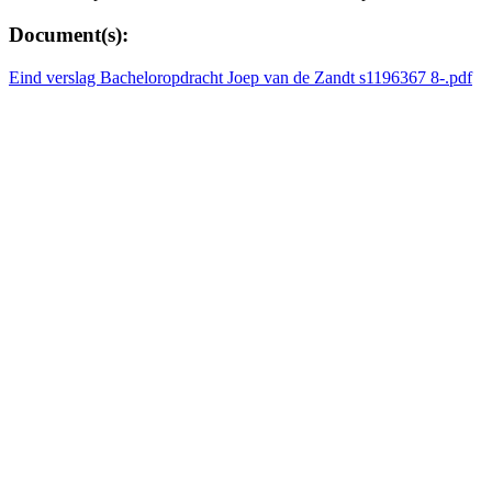
Document(s):
Eind verslag Bacheloropdracht Joep van de Zandt s1196367 8-.pdf