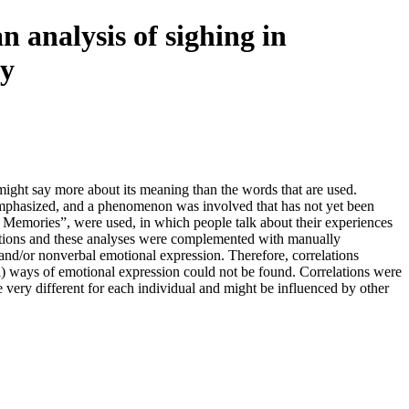
n analysis of sighing in
ry
 might say more about its meaning than the words that are used.
 emphasized, and a phenomenon was involved that has not yet been
an Memories”, were used, in which people talk about their experiences
cations and these analyses were complemented with manually
nd/or nonverbal emotional expression. Therefore, correlations
) ways of emotional expression could not be found. Correlations were
e very different for each individual and might be influenced by other