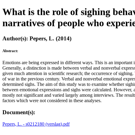
What is the role of sighing beha
narratives of people who experi
Author(s): Pepers, L. (2014)
Abstract:
Emotions are being expressed in different ways. This is an important 
Generally, a distinction is made between verbal and nonverbal expres
given much attention in scientific research; the occurrence of sighing
of war in the previous century. Verbal and nonverbal emotional expre
determined sighs. The aim of this study was to examine whether sighi
between emotional expressions and sighs were calculated. However, a
mostly not significant and varied largely among interviews. The result
factors which were not considered in these analyses.
Document(s):
Pepers, L. - s0212180 (verslag).pdf