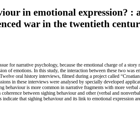
viour in emotional expression? : a
enced war in the twentieth centu
issue for narrative psychology, because the emotional charge of a story
sion of emotions. In this study, the interaction between these two was
. Twelve oral history interviews, filmed during a project called “Croati
ssions in these interviews were analysed by specially developed appli
ng behaviour is more common in narrative fragments with more verbal a
 coherence between sighing behaviour and other (verbal and nonverbal
s indicate that sighing behaviour and its link to emotional expression ar