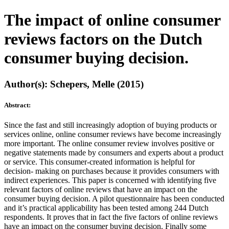
The impact of online consumer
reviews factors on the Dutch
consumer buying decision.
Author(s): Schepers, Melle (2015)
Abstract:
Since the fast and still increasingly adoption of buying products or
services online, online consumer reviews have become increasingly
more important. The online consumer review involves positive or
negative statements made by consumers and experts about a product
or service. This consumer-created information is helpful for
decision- making on purchases because it provides consumers with
indirect experiences. This paper is concerned with identifying five
relevant factors of online reviews that have an impact on the
consumer buying decision. A pilot questionnaire has been conducted
and it’s practical applicability has been tested among 244 Dutch
respondents. It proves that in fact the five factors of online reviews
have an impact on the consumer buying decision. Finally some