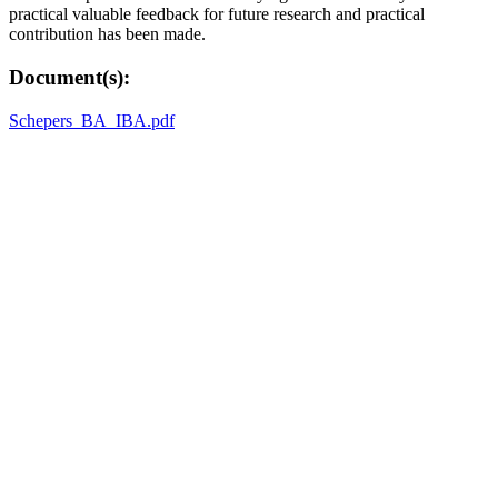
practical valuable feedback for future research and practical
contribution has been made.
Document(s):
Schepers_BA_IBA.pdf