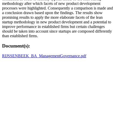
methodology after which facets of new product development
processes were highlighted. Consequently a comparison is made and
a conclusion drawn based upon the findings. The results show
promising results to apply the more elaborate facets of the lean
startup methodology in new product development and a potential to
improve performance in established firms but certain challenges
should be taken into account since startups are composed differently
than established firms.
Document(s):
RIJSSENBEEK_BA_ManagementGovernance.pdf