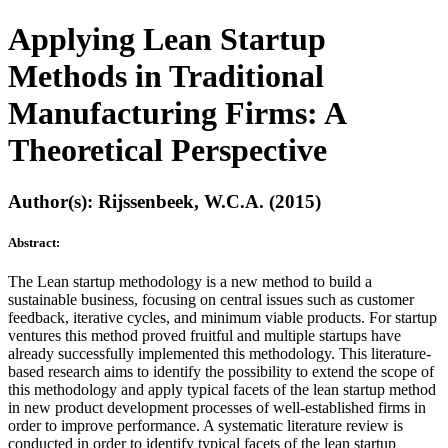
Applying Lean Startup
Methods in Traditional
Manufacturing Firms: A
Theoretical Perspective
Author(s): Rijssenbeek, W.C.A. (2015)
Abstract:
The Lean startup methodology is a new method to build a
sustainable business, focusing on central issues such as customer
feedback, iterative cycles, and minimum viable products. For startup
ventures this method proved fruitful and multiple startups have
already successfully implemented this methodology. This literature-
based research aims to identify the possibility to extend the scope of
this methodology and apply typical facets of the lean startup method
in new product development processes of well-established firms in
order to improve performance. A systematic literature review is
conducted in order to identify typical facets of the lean startup