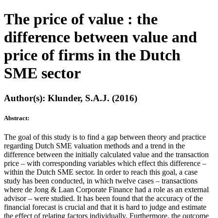
The price of value : the
difference between value and
price of firms in the Dutch
SME sector
Author(s): Klunder, S.A.J. (2016)
Abstract:
The goal of this study is to find a gap between theory and practice
regarding Dutch SME valuation methods and a trend in the
difference between the initially calculated value and the transaction
price – with corresponding variables which effect this difference –
within the Dutch SME sector. In order to reach this goal, a case
study has been conducted, in which twelve cases – transactions
where de Jong & Laan Corporate Finance had a role as an external
advisor – were studied. It has been found that the accuracy of the
financial forecast is crucial and that it is hard to judge and estimate
the effect of relating factors individually. Furthermore, the outcome