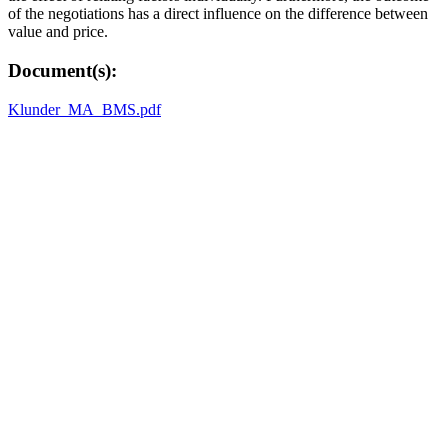
of the negotiations has a direct influence on the difference between
value and price.
Document(s):
Klunder_MA_BMS.pdf