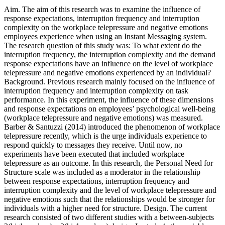
Aim. The aim of this research was to examine the influence of
response expectations, interruption frequency and interruption
complexity on the workplace telepressure and negative emotions
employees experience when using an Instant Messaging system.
The research question of this study was: To what extent do the
interruption frequency, the interruption complexity and the demand
response expectations have an influence on the level of workplace
telepressure and negative emotions experienced by an individual?
Background. Previous research mainly focused on the influence of
interruption frequency and interruption complexity on task
performance. In this experiment, the influence of these dimensions
and response expectations on employees’ psychological well-being
(workplace telepressure and negative emotions) was measured.
Barber & Santuzzi (2014) introduced the phenomenon of workplace
telepressure recently, which is the urge individuals experience to
respond quickly to messages they receive. Until now, no
experiments have been executed that included workplace
telepressure as an outcome. In this research, the Personal Need for
Structure scale was included as a moderator in the relationship
between response expectations, interruption frequency and
interruption complexity and the level of workplace telepressure and
negative emotions such that the relationships would be stronger for
individuals with a higher need for structure. Design. The current
research consisted of two different studies with a between-subjects