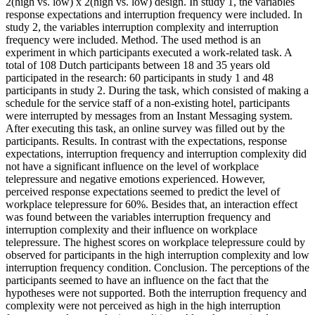
2(high vs. low) x 2(high vs. low) design. In study 1, the variables
response expectations and interruption frequency were included. In
study 2, the variables interruption complexity and interruption
frequency were included. Method. The used method is an
experiment in which participants executed a work-related task. A
total of 108 Dutch participants between 18 and 35 years old
participated in the research: 60 participants in study 1 and 48
participants in study 2. During the task, which consisted of making a
schedule for the service staff of a non-existing hotel, participants
were interrupted by messages from an Instant Messaging system.
After executing this task, an online survey was filled out by the
participants. Results. In contrast with the expectations, response
expectations, interruption frequency and interruption complexity did
not have a significant influence on the level of workplace
telepressure and negative emotions experienced. However,
perceived response expectations seemed to predict the level of
workplace telepressure for 60%. Besides that, an interaction effect
was found between the variables interruption frequency and
interruption complexity and their influence on workplace
telepressure. The highest scores on workplace telepressure could by
observed for participants in the high interruption complexity and low
interruption frequency condition. Conclusion. The perceptions of the
participants seemed to have an influence on the fact that the
hypotheses were not supported. Both the interruption frequency and
complexity were not perceived as high in the high interruption