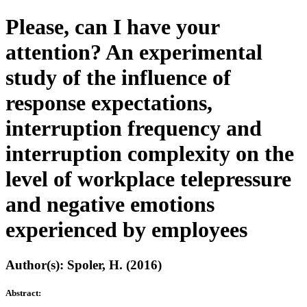
Please, can I have your
attention? An experimental
study of the influence of
response expectations,
interruption frequency and
interruption complexity on the
level of workplace telepressure
and negative emotions
experienced by employees
Author(s): Spoler, H. (2016)
Abstract: