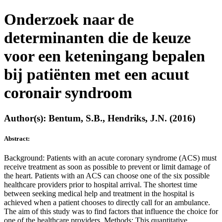
Onderzoek naar de
determinanten die de keuze
voor een keteningang bepalen
bij patiënten met een acuut
coronair syndroom
Author(s): Bentum, S.B., Hendriks, J.N. (2016)
Abstract:
Background: Patients with an acute coronary syndrome (ACS) must
receive treatment as soon as possible to prevent or limit damage of
the heart. Patients with an ACS can choose one of the six possible
healthcare providers prior to hospital arrival. The shortest time
between seeking medical help and treatment in the hospital is
achieved when a patient chooses to directly call for an ambulance.
The aim of this study was to find factors that influence the choice for
one of the healthcare providers. Methods: This quantitative,