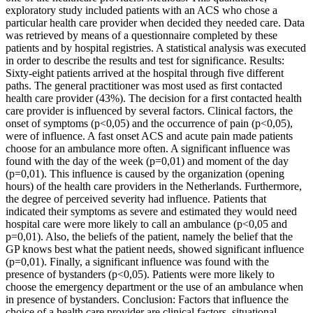
exploratory study included patients with an ACS who chose a
particular health care provider when decided they needed care. Data
was retrieved by means of a questionnaire completed by these
patients and by hospital registries. A statistical analysis was executed
in order to describe the results and test for significance. Results:
Sixty-eight patients arrived at the hospital through five different
paths. The general practitioner was most used as first contacted
health care provider (43%). The decision for a first contacted health
care provider is influenced by several factors. Clinical factors, the
onset of symptoms (p<0,05) and the occurrence of pain (p<0,05),
were of influence. A fast onset ACS and acute pain made patients
choose for an ambulance more often. A significant influence was
found with the day of the week (p=0,01) and moment of the day
(p=0,01). This influence is caused by the organization (opening
hours) of the health care providers in the Netherlands. Furthermore,
the degree of perceived severity had influence. Patients that
indicated their symptoms as severe and estimated they would need
hospital care were more likely to call an ambulance (p<0,05 and
p=0,01). Also, the beliefs of the patient, namely the belief that the
GP knows best what the patient needs, showed significant influence
(p=0,01). Finally, a significant influence was found with the
presence of bystanders (p<0,05). Patients were more likely to
choose the emergency department or the use of an ambulance when
in presence of bystanders. Conclusion: Factors that influence the
choice of a health care provider are clinical factors, situational