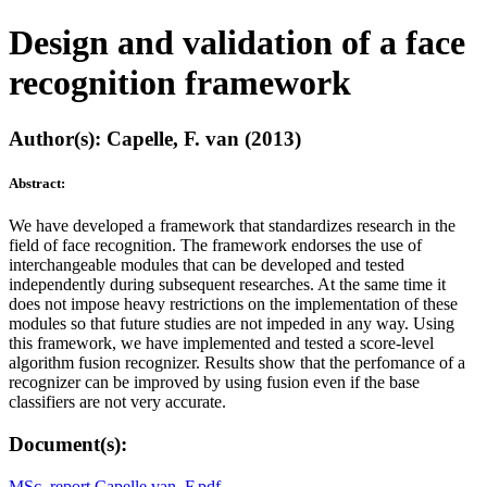
Design and validation of a face
recognition framework
Author(s): Capelle, F. van (2013)
Abstract:
We have developed a framework that standardizes research in the
field of face recognition. The framework endorses the use of
interchangeable modules that can be developed and tested
independently during subsequent researches. At the same time it
does not impose heavy restrictions on the implementation of these
modules so that future studies are not impeded in any way. Using
this framework, we have implemented and tested a score-level
algorithm fusion recognizer. Results show that the perfomance of a
recognizer can be improved by using fusion even if the base
classifiers are not very accurate.
Document(s):
MSc. report Capelle van, F.pdf