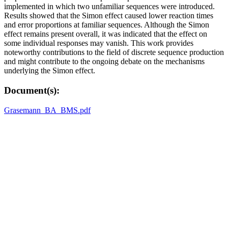
implemented in which two unfamiliar sequences were introduced.
Results showed that the Simon effect caused lower reaction times
and error proportions at familiar sequences. Although the Simon
effect remains present overall, it was indicated that the effect on
some individual responses may vanish. This work provides
noteworthy contributions to the field of discrete sequence production
and might contribute to the ongoing debate on the mechanisms
underlying the Simon effect.
Document(s):
Grasemann_BA_BMS.pdf