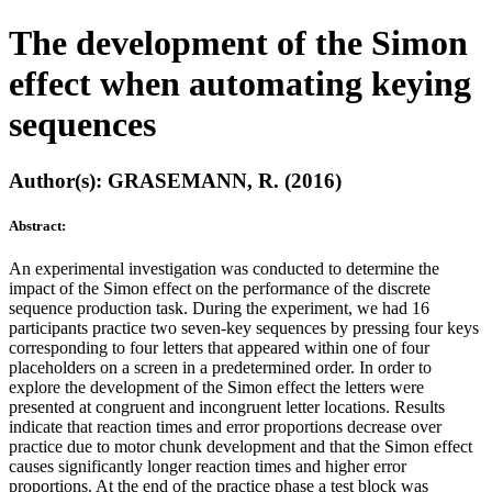
The development of the Simon
effect when automating keying
sequences
Author(s): GRASEMANN, R. (2016)
Abstract:
An experimental investigation was conducted to determine the
impact of the Simon effect on the performance of the discrete
sequence production task. During the experiment, we had 16
participants practice two seven-key sequences by pressing four keys
corresponding to four letters that appeared within one of four
placeholders on a screen in a predetermined order. In order to
explore the development of the Simon effect the letters were
presented at congruent and incongruent letter locations. Results
indicate that reaction times and error proportions decrease over
practice due to motor chunk development and that the Simon effect
causes significantly longer reaction times and higher error
proportions. At the end of the practice phase a test block was