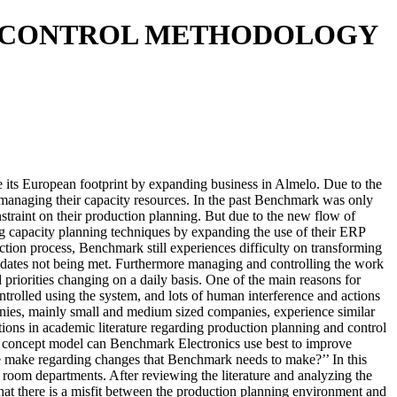
D CONTROL METHODOLOGY
 its European footprint by expanding business in Almelo. Due to the
managing their capacity resources. In the past Benchmark was only
straint on their production planning. But due to the new flow of
g capacity planning techniques by expanding the use of their ERP
ion process, Benchmark still experiences difficulty on transforming
ry dates not being met. Furthermore managing and controlling the work
d priorities changing on a daily basis. One of the main reasons for
trolled using the system, and lots of human interference and actions
panies, mainly small and medium sized companies, experience similar
ions in academic literature regarding production planning and control
cal concept model can Benchmark Electronics use best to improve
 make regarding changes that Benchmark needs to make?’’ In this
oom departments. After reviewing the literature and analyzing the
that there is a misfit between the production planning environment and