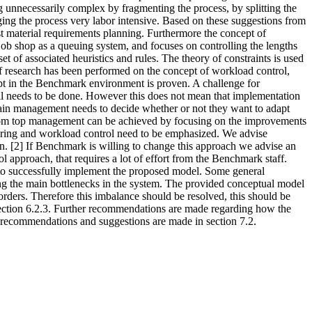
 unnecessarily complex by fragmenting the process, by splitting the
ing the process very labor intensive. Based on these suggestions from
ust material requirements planning. Furthermore the concept of
ob shop as a queuing system, and focuses on controlling the lengths
t of associated heuristics and rules. The theory of constraints is used
of research has been performed on the concept of workload control,
cept in the Benchmark environment is proven. A challenge for
till needs to be done. However this does not mean that implementation
ain management needs to decide whether or not they want to adapt
 from top management can be achieved by focusing on the improvements
uring and workload control need to be emphasized. We advise
n. [2] If Benchmark is willing to change this approach we advise an
 approach, that requires a lot of effort from the Benchmark staff.
 to successfully implement the proposed model. Some general
ing the main bottlenecks in the system. The provided conceptual model
rders. Therefore this imbalance should be resolved, this should be
 section 6.2.3. Further recommendations are made regarding how the
 recommendations and suggestions are made in section 7.2.