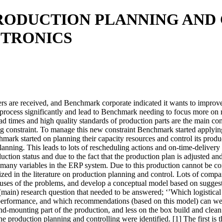
RODUCTION PLANNING AN
TRONICS
rs are received, and Benchmark corporate indicated it wants to improve
 process significantly and lead to Benchmark needing to focus more on 
d times and high quality standards of production parts are the main con
g constraint. To manage this new constraint Benchmark started applyin
k started on planning their capacity resources and control its product
 planning. This leads to lots of rescheduling actions and on-time-delive
duction status and due to the fact that the production plan is adjusted an
 many variables in the ERP system. Due to this production cannot be con
ized in the literature on production planning and control. Lots of com
causes of the problems, and develop a conceptual model based on suggest
g (main) research question that needed to be answered; ‘’Which logisti
 performance, and which recommendations (based on this model) can we
mounting part of the production, and less on the box build and clean r
e production planning and controlling were identified. [1] The first is 