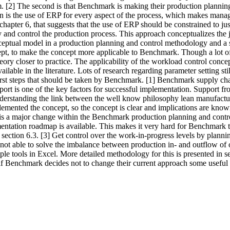
m. [2] The second is that Benchmark is making their production planning
on is the use of ERP for every aspect of the process, which makes manag
 chapter 6, that suggests that the use of ERP should be constrained to j
 and control the production process. This approach conceptualizes the j
nceptual model in a production planning and control methodology and a se
ncept, to make the concept more applicable to Benchmark. Though a lot 
heory closer to practice. The applicability of the workload control con
lable in the literature. Lots of research regarding parameter setting s
irst steps that should be taken by Benchmark. [1] Benchmark supply ch
ort is one of the key factors for successful implementation. Support
nderstanding the link between the well know philosophy lean manufact
emented the concept, so the concept is clear and implications are know
 is a major change within the Benchmark production planning and control
entation roadmap is available. This makes it very hard for Benchmark
section 6.3. [3] Get control over the work-in-progress levels by plann
not able to solve the imbalance between production in- and outflow of o
ple tools in Excel. More detailed methodology for this is presented in
f Benchmark decides not to change their current approach some useful