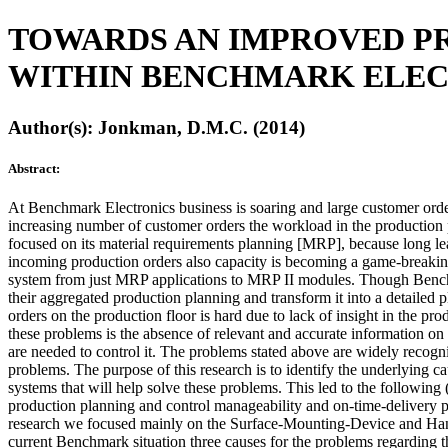
TOWARDS AN IMPROVED P
WITHIN BENCHMARK ELEC
Author(s): Jonkman, D.M.C. (2014)
Abstract:
At Benchmark Electronics business is soaring and large customer orde
increasing number of customer orders the workload in the production
focused on its material requirements planning [MRP], because long lea
incoming production orders also capacity is becoming a game-breakin
system from just MRP applications to MRP II modules. Though Benchmar
their aggregated production planning and transform it into a detailed
orders on the production floor is hard due to lack of insight in the pro
these problems is the absence of relevant and accurate information on
are needed to control it. The problems stated above are widely recogn
problems. The purpose of this research is to identify the underlying 
systems that will help solve these problems. This led to the followin
production planning and control manageability and on-time-delivery
research we focused mainly on the Surface-Mounting-Device and Hand-
current Benchmark situation three causes for the problems regarding th