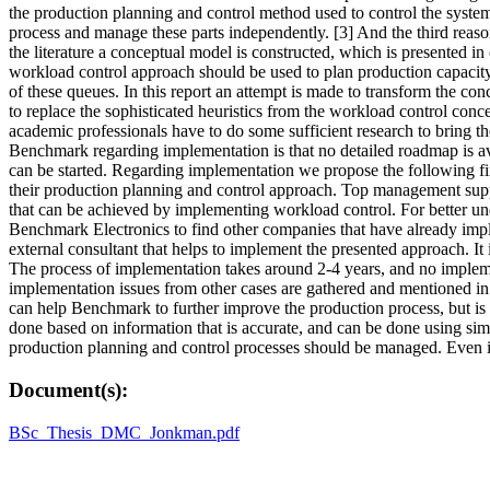
the production planning and control method used to control the syste
process and manage these parts independently. [3] And the third reas
the literature a conceptual model is constructed, which is presented in
workload control approach should be used to plan production capacity
of these queues. In this report an attempt is made to transform the co
to replace the sophisticated heuristics from the workload control co
academic professionals have to do some sufficient research to bring t
Benchmark regarding implementation is that no detailed roadmap is avai
can be started. Regarding implementation we propose the following f
their production planning and control approach. Top management supp
that can be achieved by implementing workload control. For better u
Benchmark Electronics to find other companies that have already impl
external consultant that helps to implement the presented approach. It
The process of implementation takes around 2-4 years, and no implem
implementation issues from other cases are gathered and mentioned in 
can help Benchmark to further improve the production process, but is 
done based on information that is accurate, and can be done using sim
production planning and control processes should be managed. Even i
Document(s):
BSc_Thesis_DMC_Jonkman.pdf