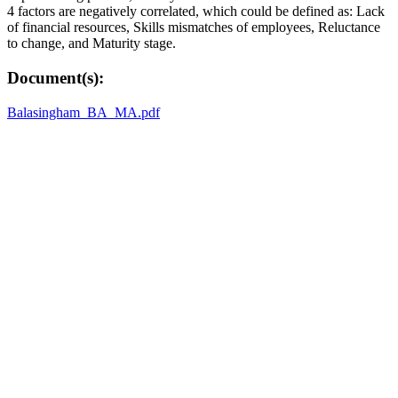
4 factors are negatively correlated, which could be defined as: Lack
of financial resources, Skills mismatches of employees, Reluctance
to change, and Maturity stage.
Document(s):
Balasingham_BA_MA.pdf