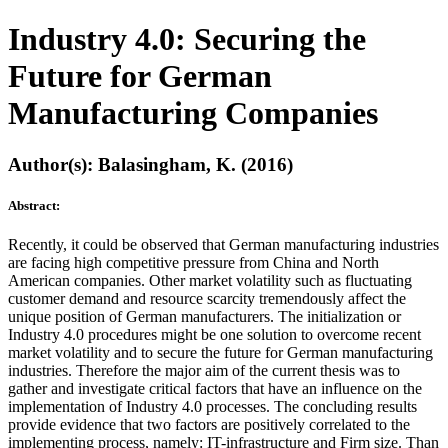
Industry 4.0: Securing the
Future for German
Manufacturing Companies
Author(s): Balasingham, K. (2016)
Abstract:
Recently, it could be observed that German manufacturing industries
are facing high competitive pressure from China and North
American companies. Other market volatility such as fluctuating
customer demand and resource scarcity tremendously affect the
unique position of German manufacturers. The initialization or
Industry 4.0 procedures might be one solution to overcome recent
market volatility and to secure the future for German manufacturing
industries. Therefore the major aim of the current thesis was to
gather and investigate critical factors that have an influence on the
implementation of Industry 4.0 processes. The concluding results
provide evidence that two factors are positively correlated to the
implementing process, namely: IT-infrastructure and Firm size. Than