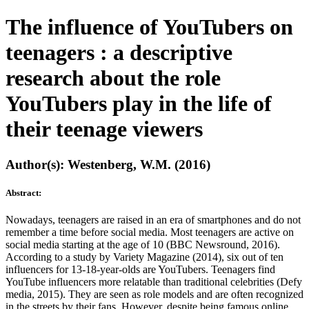
The influence of YouTubers on
teenagers : a descriptive
research about the role
YouTubers play in the life of
their teenage viewers
Author(s): Westenberg, W.M. (2016)
Abstract:
Nowadays, teenagers are raised in an era of smartphones and do not
remember a time before social media. Most teenagers are active on
social media starting at the age of 10 (BBC Newsround, 2016).
According to a study by Variety Magazine (2014), six out of ten
influencers for 13-18-year-olds are YouTubers. Teenagers find
YouTube influencers more relatable than traditional celebrities (Defy
media, 2015). They are seen as role models and are often recognized
in the streets by their fans. However, despite being famous online,