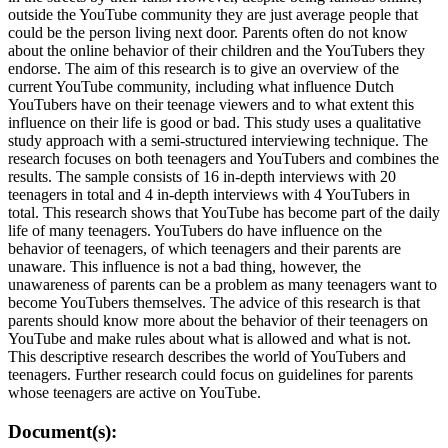
outside the YouTube community they are just average people that
could be the person living next door. Parents often do not know
about the online behavior of their children and the YouTubers they
endorse. The aim of this research is to give an overview of the
current YouTube community, including what influence Dutch
YouTubers have on their teenage viewers and to what extent this
influence on their life is good or bad. This study uses a qualitative
study approach with a semi-structured interviewing technique. The
research focuses on both teenagers and YouTubers and combines the
results. The sample consists of 16 in-depth interviews with 20
teenagers in total and 4 in-depth interviews with 4 YouTubers in
total. This research shows that YouTube has become part of the daily
life of many teenagers. YouTubers do have influence on the
behavior of teenagers, of which teenagers and their parents are
unaware. This influence is not a bad thing, however, the
unawareness of parents can be a problem as many teenagers want to
become YouTubers themselves. The advice of this research is that
parents should know more about the behavior of their teenagers on
YouTube and make rules about what is allowed and what is not.
This descriptive research describes the world of YouTubers and
teenagers. Further research could focus on guidelines for parents
whose teenagers are active on YouTube.
Document(s):