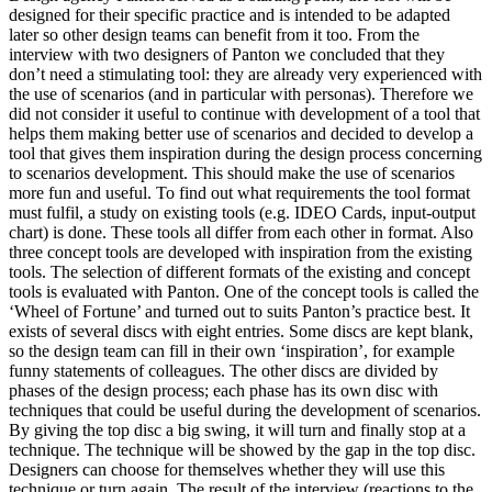
designed for their specific practice and is intended to be adapted
later so other design teams can benefit from it too. From the
interview with two designers of Panton we concluded that they
don’t need a stimulating tool: they are already very experienced with
the use of scenarios (and in particular with personas). Therefore we
did not consider it useful to continue with development of a tool that
helps them making better use of scenarios and decided to develop a
tool that gives them inspiration during the design process concerning
to scenarios development. This should make the use of scenarios
more fun and useful. To find out what requirements the tool format
must fulfil, a study on existing tools (e.g. IDEO Cards, input-output
chart) is done. These tools all differ from each other in format. Also
three concept tools are developed with inspiration from the existing
tools. The selection of different formats of the existing and concept
tools is evaluated with Panton. One of the concept tools is called the
‘Wheel of Fortune’ and turned out to suits Panton’s practice best. It
exists of several discs with eight entries. Some discs are kept blank,
so the design team can fill in their own ‘inspiration’, for example
funny statements of colleagues. The other discs are divided by
phases of the design process; each phase has its own disc with
techniques that could be useful during the development of scenarios.
By giving the top disc a big swing, it will turn and finally stop at a
technique. The technique will be showed by the gap in the top disc.
Designers can choose for themselves whether they will use this
technique or turn again. The result of the interview (reactions to the