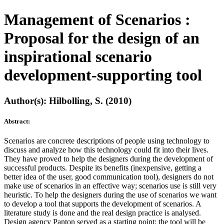
Management of Scenarios :
Proposal for the design of an
inspirational scenario
development-supporting tool
Author(s): Hilbolling, S. (2010)
Abstract:
Scenarios are concrete descriptions of people using technology to
discuss and analyze how this technology could fit into their lives.
They have proved to help the designers during the development of
successful products. Despite its benefits (inexpensive, getting a
better idea of the user, good communication tool), designers do not
make use of scenarios in an effective way; scenarios use is still very
heuristic. To help the designers during the use of scenarios we want
to develop a tool that supports the development of scenarios. A
literature study is done and the real design practice is analysed.
Design agency Panton served as a starting point; the tool will be