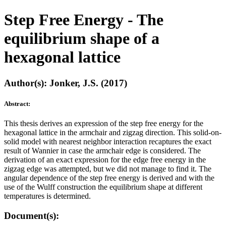
Step Free Energy - The
equilibrium shape of a
hexagonal lattice
Author(s): Jonker, J.S. (2017)
Abstract:
This thesis derives an expression of the step free energy for the
hexagonal lattice in the armchair and zigzag direction. This solid-on-
solid model with nearest neighbor interaction recaptures the exact
result of Wannier in case the armchair edge is considered. The
derivation of an exact expression for the edge free energy in the
zigzag edge was attempted, but we did not manage to find it. The
angular dependence of the step free energy is derived and with the
use of the Wulff construction the equilibrium shape at different
temperatures is determined.
Document(s):