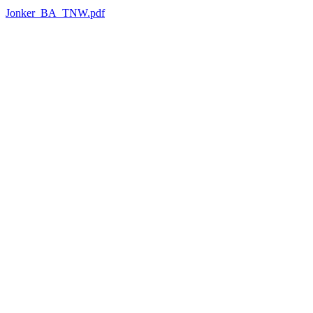
Jonker_BA_TNW.pdf