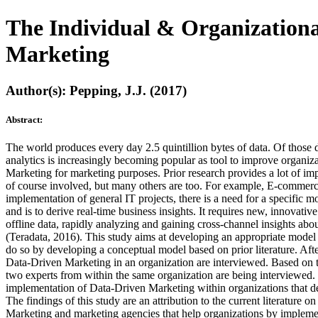
The Individual & Organizationa
Marketing
Author(s): Pepping, J.J. (2017)
Abstract:
The world produces every day 2.5 quintillion bytes of data. Of thos
analytics is increasingly becoming popular as tool to improve organiza
Marketing for marketing purposes. Prior research provides a lot of i
of course involved, but many others are too. For example, E-commerce
implementation of general IT projects, there is a need for a specific
and is to derive real-time business insights. It requires new, innovati
offline data, rapidly analyzing and gaining cross-channel insights abo
(Teradata, 2016). This study aims at developing an appropriate model 
do so by developing a conceptual model based on prior literature. Aft
Data-Driven Marketing in an organization are interviewed. Based on t
two experts from within the same organization are being interviewed. T
implementation of Data-Driven Marketing within organizations that des
The findings of this study are an attribution to the current literatu
Marketing and marketing agencies that help organizations by implem