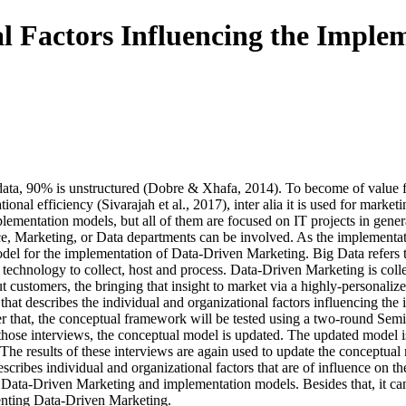
l Factors Influencing the Imple
e data, 90% is unstructured (Dobre & Xhafa, 2014). To become of value 
tional efficiency (Sivarajah et al., 2017), inter alia it is used for ma
mplementation models, but all of them are focused on IT projects in ge
, Marketing, or Data departments can be involved. As the implementati
 model for the implementation of Data-Driven Marketing. Big Data refers
ve technology to collect, host and process. Data-Driven Marketing is col
ut customers, the bringing that insight to market via a highly-personaliz
that describes the individual and organizational factors influencing the
er that, the conceptual framework will be tested using a two-round Semi
hose interviews, the conceptual model is updated. The updated model is
he results of these interviews are again used to update the conceptual 
cribes individual and organizational factors that are of influence on t
re on Data-Driven Marketing and implementation models. Besides that, it 
enting Data-Driven Marketing.