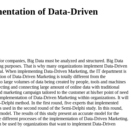
mentation of Data-Driven
for companies, Big Data must be analyzed and structured. Big Data
rketing purposes. That is why many organizations implement Data-Driven
neral. When implementing Data-Driven Marketing, the IT department is
on of Data-Driven Marketing is totally different from the
 to large volumes of data being created by people, tools and machines
lecting and connecting large amount of online data with traditional
ed marketing campaign tailored to the customer at his/her point of need
 implementation of Data-Driven Marketing within organizations. It will
-Delphi method. In the first round, five experts that implemented
 used in the second round of the Semi-Delphi study. In this round,
model. The results of this study present an accurate model for the
he different processes of the implementation of Data-Driven Marketing.
can be used by organizations that want to implement Data-Driven