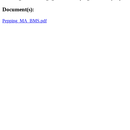
Document(s):
Pepping_MA_BMS.pdf