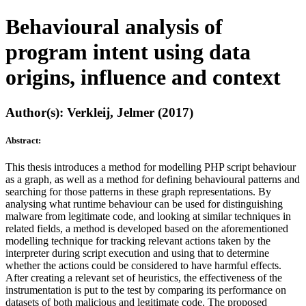
Behavioural analysis of
program intent using data
origins, influence and context
Author(s): Verkleij, Jelmer (2017)
Abstract:
This thesis introduces a method for modelling PHP script behaviour
as a graph, as well as a method for defining behavioural patterns and
searching for those patterns in these graph representations. By
analysing what runtime behaviour can be used for distinguishing
malware from legitimate code, and looking at similar techniques in
related fields, a method is developed based on the aforementioned
modelling technique for tracking relevant actions taken by the
interpreter during script execution and using that to determine
whether the actions could be considered to have harmful effects.
After creating a relevant set of heuristics, the effectiveness of the
instrumentation is put to the test by comparing its performance on
datasets of both malicious and legitimate code. The proposed