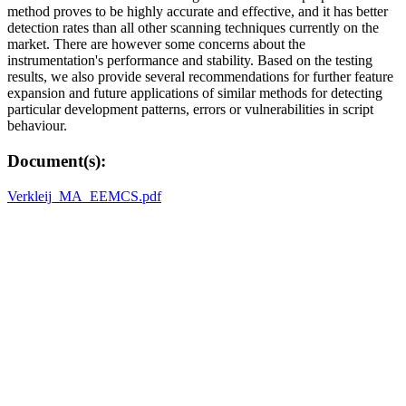
method proves to be highly accurate and effective, and it has better
detection rates than all other scanning techniques currently on the
market. There are however some concerns about the
instrumentation's performance and stability. Based on the testing
results, we also provide several recommendations for further feature
expansion and future applications of similar methods for detecting
particular development patterns, errors or vulnerabilities in script
behaviour.
Document(s):
Verkleij_MA_EEMCS.pdf