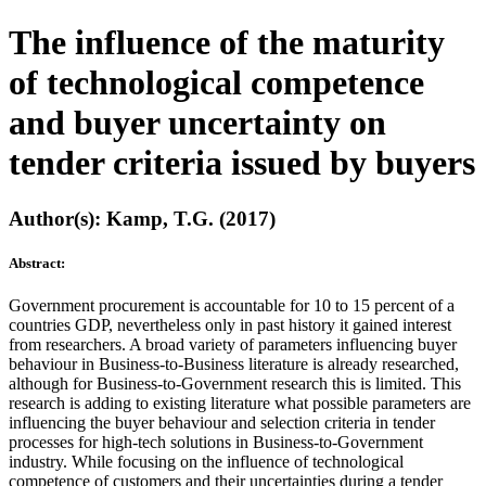
The influence of the maturity
of technological competence
and buyer uncertainty on
tender criteria issued by buyers
Author(s): Kamp, T.G. (2017)
Abstract:
Government procurement is accountable for 10 to 15 percent of a
countries GDP, nevertheless only in past history it gained interest
from researchers. A broad variety of parameters influencing buyer
behaviour in Business-to-Business literature is already researched,
although for Business-to-Government research this is limited. This
research is adding to existing literature what possible parameters are
influencing the buyer behaviour and selection criteria in tender
processes for high-tech solutions in Business-to-Government
industry. While focusing on the influence of technological
competence of customers and their uncertainties during a tender