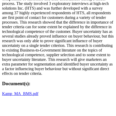
process. The study involved 3 exploratory interviews at high-tech
solutions Inc. (HTS) and was further developed with a survey
among 37 highly experienced respondents of HTS, all respondents
are first point of contact for customers during a variety of tender
processes. This research showed that the difference in importance of
tender criteria can for some extent be explained by the difference in
technological competence of the customer. Buyer uncertainty has as
several studies already proved influence on buyer behaviour, but this
research was only able to prove significant influence of buyer
uncertainty on a single tender criterion. This research is contributing
to existing Business-to-Government literature on the topics of
technological competence, supplier selection and to some extent to
buyer uncertainty literature. This research will give marketers an
extra parameter for segmentation and identified buyer uncertainty as
a factor influencing buyer behaviour but without significant direct
effects on tender criteria.
Document(s):
Kamp_MA_BMS.pdf