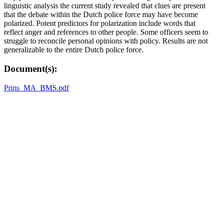
linguistic analysis the current study revealed that clues are present
that the debate within the Dutch police force may have become
polarized. Potent predictors for polarization include words that
reflect anger and references to other people. Some officers seem to
struggle to reconcile personal opinions with policy. Results are not
generalizable to the entire Dutch police force.
Document(s):
Prins_MA_BMS.pdf