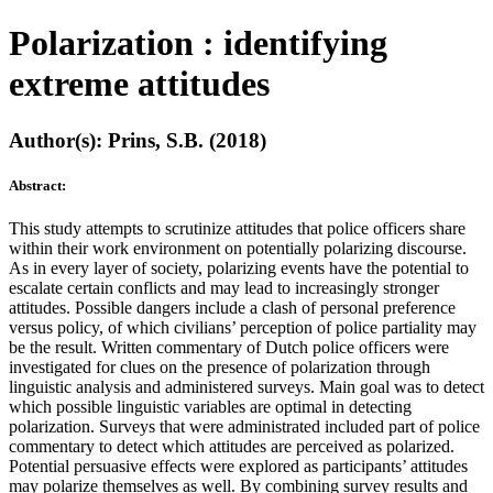
Polarization : identifying
extreme attitudes
Author(s): Prins, S.B. (2018)
Abstract:
This study attempts to scrutinize attitudes that police officers share
within their work environment on potentially polarizing discourse.
As in every layer of society, polarizing events have the potential to
escalate certain conflicts and may lead to increasingly stronger
attitudes. Possible dangers include a clash of personal preference
versus policy, of which civilians’ perception of police partiality may
be the result. Written commentary of Dutch police officers were
investigated for clues on the presence of polarization through
linguistic analysis and administered surveys. Main goal was to detect
which possible linguistic variables are optimal in detecting
polarization. Surveys that were administrated included part of police
commentary to detect which attitudes are perceived as polarized.
Potential persuasive effects were explored as participants’ attitudes
may polarize themselves as well. By combining survey results and