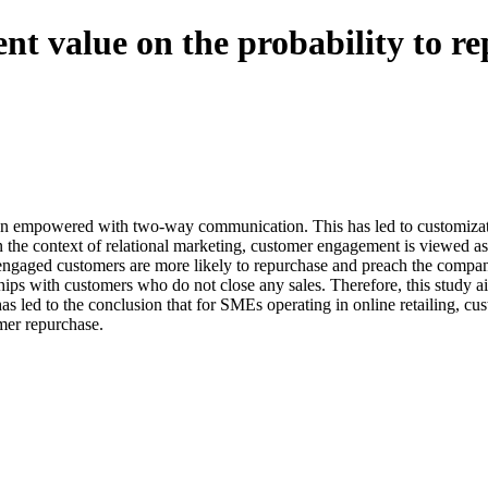
nt value on the probability to re
 been empowered with two-way communication. This has led to customizati
 the context of relational marketing, customer engagement is viewed as 
 engaged customers are more likely to repurchase and preach the compan
hips with customers who do not close any sales. Therefore, this study a
as led to the conclusion that for SMEs operating in online retailing, 
mer repurchase.