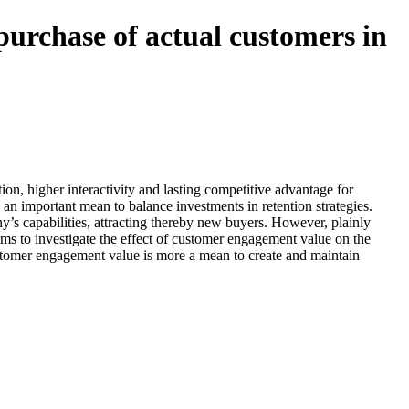
purchase of actual customers in
on, higher interactivity and lasting competitive advantage for
an important mean to balance investments in retention strategies.
y’s capabilities, attracting thereby new buyers. However, plainly
ims to investigate the effect of customer engagement value on the
customer engagement value is more a mean to create and maintain