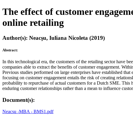
The effect of customer engageme
online retailing
Author(s): Neacşu, Iuliana Nicoleta (2019)
Abstract:
In this technological era, the customers of the retailing sector have
companies able to extract the benefits of customer engagement. Within
Previous studies performed on large enterprises have established that
focusing on customer engagement entails the risk of creating relations
probability to repurchase of actual customers for a Dutch SME. This h
enduring customer relationships rather than a mean to influence custo
Document(s):
Neacsu -MBA - BMS1.pdf