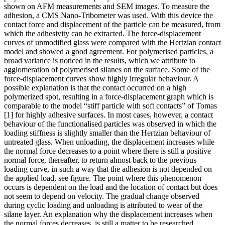
shown on AFM measurements and SEM images. To measure the
adhesion, a CMS Nano-Tribometer was used. With this device the
contact force and displacement of the particle can be measured, from
which the adhesivity can be extracted. The force-displacement
curves of unmodified glass were compared with the Hertzian contact
model and showed a good agreement. For polymerised particles, a
broad variance is noticed in the results, which we attribute to
agglomeration of polymerised silanes on the surface. Some of the
force-displacement curves show highly irregular behaviour. A
possible explanation is that the contact occurred on a high
polymerized spot, resulting in a force-displacement graph which is
comparable to the model “stiff particle with soft contacts” of Tomas
[1] for highly adhesive surfaces. In most cases, however, a contact
behaviour of the functionalised particles was observed in which the
loading stiffness is slightly smaller than the Hertzian behaviour of
untreated glass. When unloading, the displacement increases while
the normal force decreases to a point where there is still a positive
normal force, thereafter, to return almost back to the previous
loading curve, in such a way that the adhesion is not depended on
the applied load, see figure. The point where this phenomenon
occurs is dependent on the load and the location of contact but does
not seem to depend on velocity. The gradual change observed
during cyclic loading and unloading is attributed to wear of the
silane layer. An explanation why the displacement increases when
the normal forces decreases, is still a matter to be researched.