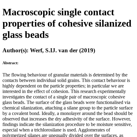
Macroscopic single contact
properties of cohesive silanized
glass beads
Author(s): Werf, S.IJ. van der (2019)
Abstract:
The flowing behaviour of granular materials is determined by the
contacts between individual solid grains. This contact behaviour is
highly dependent on the particle properties; in particular we are
interested in the effect of cohesion. This research experimentally
investigates the contact of a single pair of macroscopic cohesive
glass beads. The surface of the glass beads were functionalised via
chemical silanization, attaching a silane group to the particle surface
by a covalent bond. Ideally, a monolayer around the bead should be
observed that increases the dry adhesivity of the surface. However,
findings indicate the silanization procedure to be moisture sensitive,
especial when a trichlorosilane is used. Agglomerates of
polymerized silanes are unequally divided over the surfaces, as