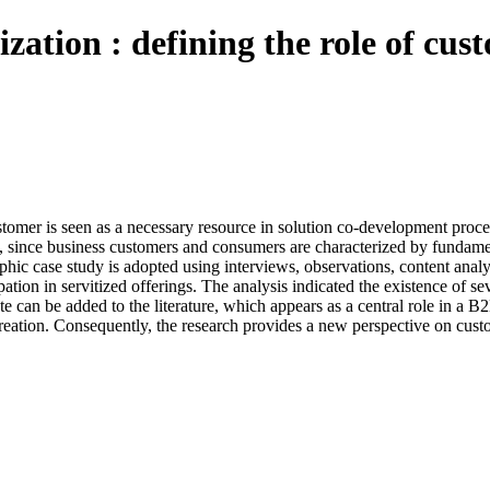
ization : defining the role of cu
stomer is seen as a necessary resource in solution co-development proces
, since business customers and consumers are characterized by fundament
phic case study is adopted using interviews, observations, content anal
ation in servitized offerings. The analysis indicated the existence of se
te can be added to the literature, which appears as a central role in a B
-creation. Consequently, the research provides a new perspective on cus