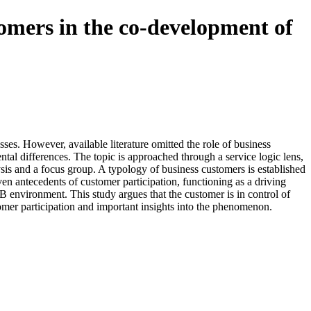
stomers in the co-development of
ses. However, available literature omitted the role of business
al differences. The topic is approached through a service logic lens,
ysis and a focus group. A typology of business customers is established
ven antecedents of customer participation, functioning as a driving
2B environment. This study argues that the customer is in control of
tomer participation and important insights into the phenomenon.