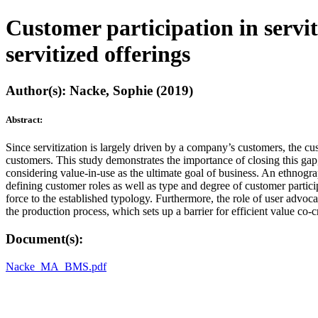
Customer participation in servit
servitized offerings
Author(s): Nacke, Sophie (2019)
Abstract:
Since servitization is largely driven by a company’s customers, the cu
customers. This study demonstrates the importance of closing this gap
considering value-in-use as the ultimate goal of business. An ethnogra
defining customer roles as well as type and degree of customer particip
force to the established typology. Furthermore, the role of user advoca
the production process, which sets up a barrier for efficient value co
Document(s):
Nacke_MA_BMS.pdf