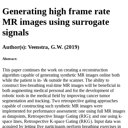
Generating high frame rate
MR images using surrogate
signals
Author(s): Veenstra, G.W. (2019)
Abstract:
This paper continues the work on creating a reconstruction
algorithm capable of generating synthetic MR images online both
while the patient is in- \& outside the scanner. The ability to
construct free-breathing real-time MR images will be beneficial in
both augmenting medical personal and for the development of
robotic tools in the medical field by improving cancer tumor
segmentation and tracking. Two retrospective gating approaches
capable of constructing such synthetic MR images were
implemented for performance assessment: one using full MR images
as datapoints, Retrospective Image Gating (RIG); and one using k-
space lines, Retrospective K-space Gating (RKG). Input data was
acquired by letting five participants perform breathing exercises in