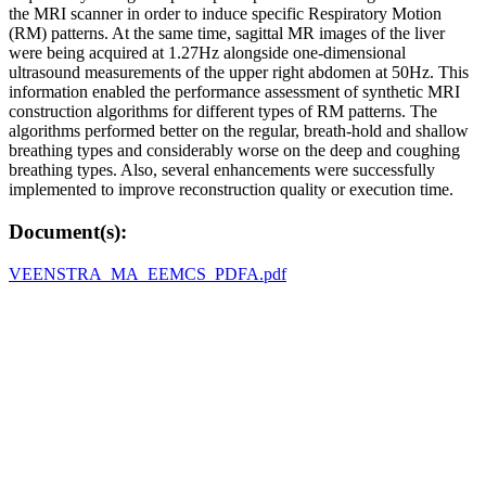
the MRI scanner in order to induce specific Respiratory Motion
(RM) patterns. At the same time, sagittal MR images of the liver
were being acquired at 1.27Hz alongside one-dimensional
ultrasound measurements of the upper right abdomen at 50Hz. This
information enabled the performance assessment of synthetic MRI
construction algorithms for different types of RM patterns. The
algorithms performed better on the regular, breath-hold and shallow
breathing types and considerably worse on the deep and coughing
breathing types. Also, several enhancements were successfully
implemented to improve reconstruction quality or execution time.
Document(s):
VEENSTRA_MA_EEMCS_PDFA.pdf