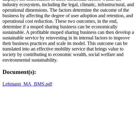
industry ecosystem, including the legal, climatic, infrastructural, and
operational dimensions. The factors determine the outcome of the
business by affecting the degree of user adoption and retention, and
operational cost reduction. These two outcomes, in the end,
determine if a moped sharing business can be economically
sustainable. A profitable moped sharing business can then develop a
sustainable service by reinvesting in its internal factors to improve
their business practices and scale its model. This outcome can be
translated into an effective mobility service that brings value to
society by contributing to economic wealth, social welfare and
environmental sustainability.
Document(s):
Lehmann_MA_BMS.pdf