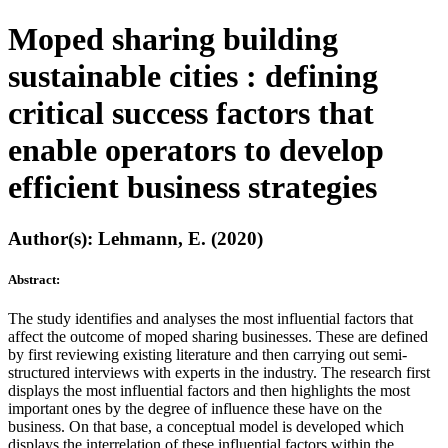
Moped sharing building
sustainable cities : defining
critical success factors that
enable operators to develop
efficient business strategies
Author(s): Lehmann, E. (2020)
Abstract:
The study identifies and analyses the most influential factors that
affect the outcome of moped sharing businesses. These are defined
by first reviewing existing literature and then carrying out semi-
structured interviews with experts in the industry. The research first
displays the most influential factors and then highlights the most
important ones by the degree of influence these have on the
business. On that base, a conceptual model is developed which
displays the interrelation of these influential factors within the