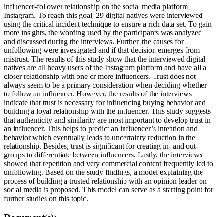
influencer-follower relationship on the social media platform
Instagram. To reach this goal, 29 digital natives were interviewed
using the critical incident technique to ensure a rich data set. To gain
more insights, the wording used by the participants was analyzed
and discussed during the interviews. Further, the causes for
unfollowing were investigated and if that decision emerges from
mistrust. The results of this study show that the interviewed digital
natives are all heavy users of the Instagram platform and have all a
closer relationship with one or more influencers. Trust does not
always seem to be a primary consideration when deciding whether
to follow an influencer. However, the results of the interviews
indicate that trust is necessary for influencing buying behavior and
building a loyal relationship with the influencer. This study suggests
that authenticity and similarity are most important to develop trust in
an influencer. This helps to predict an influencer’s intention and
behavior which eventually leads to uncertainty reduction in the
relationship. Besides, trust is significant for creating in- and out-
groups to differentiate between influencers. Lastly, the interviews
showed that repetition and very commercial content frequently led to
unfollowing. Based on the study findings, a model explaining the
process of building a trusted relationship with an opinion leader on
social media is proposed. This model can serve as a starting point for
further studies on this topic.