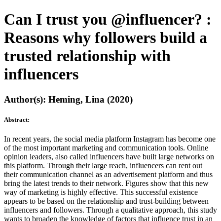
Can I trust you @influencer? :
Reasons why followers build a
trusted relationship with
influencers
Author(s): Heming, Lina (2020)
Abstract:
In recent years, the social media platform Instagram has become one
of the most important marketing and communication tools. Online
opinion leaders, also called influencers have built large networks on
this platform. Through their large reach, influencers can rent out
their communication channel as an advertisement platform and thus
bring the latest trends to their network. Figures show that this new
way of marketing is highly effective. This successful existence
appears to be based on the relationship and trust-building between
influencers and followers. Through a qualitative approach, this study
wants to broaden the knowledge of factors that influence trust in an