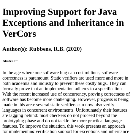
Improving Support for Java
Exceptions and Inheritance in
VerCors
Author(s): Rubbens, R.B. (2020)
Abstract:
In the age where one software bug can cost millions, software
correctness is paramount. Static verifiers are used more and more in
both academia and industry to prevent these costly bugs. They can
formally prove that an implementation adheres to a specification.
With the recent increased use of concurrency, proving correctness of
software has become more challenging. However, progress is being
made in this area: several static verifiers can now also verify
languages in concurrent environments. Unfortunately their features
are lagging behind: most checkers do not proceed beyond the
prototyping phase and do not tackle the more practical language
features. To improve the situation, this work presents an approach
for implementing verification support for exceptions and inheritance