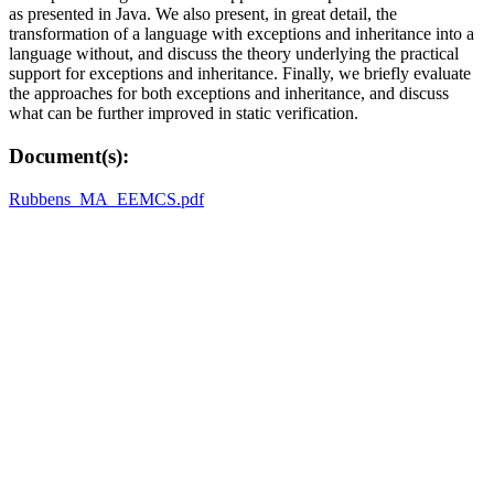
as presented in Java. We also present, in great detail, the
transformation of a language with exceptions and inheritance into a
language without, and discuss the theory underlying the practical
support for exceptions and inheritance. Finally, we briefly evaluate
the approaches for both exceptions and inheritance, and discuss
what can be further improved in static verification.
Document(s):
Rubbens_MA_EEMCS.pdf