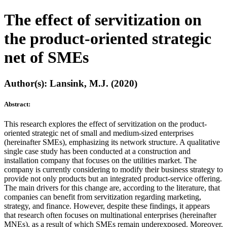
The effect of servitization on
the product-oriented strategic
net of SMEs
Author(s): Lansink, M.J. (2020)
Abstract:
This research explores the effect of servitization on the product-
oriented strategic net of small and medium-sized enterprises
(hereinafter SMEs), emphasizing its network structure. A qualitative
single case study has been conducted at a construction and
installation company that focuses on the utilities market. The
company is currently considering to modify their business strategy to
provide not only products but an integrated product-service offering.
The main drivers for this change are, according to the literature, that
companies can benefit from servitization regarding marketing,
strategy, and finance. However, despite these findings, it appears
that research often focuses on multinational enterprises (hereinafter
MNEs), as a result of which SMEs remain underexposed. Moreover,