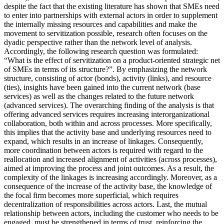
despite the fact that the existing literature has shown that SMEs need
to enter into partnerships with external actors in order to supplement
the internally missing resources and capabilities and make the
movement to servitization possible, research often focuses on the
dyadic perspective rather than the network level of analysis.
Accordingly, the following research question was formulated:
“What is the effect of servitization on a product-oriented strategic net
of SMEs in terms of its structure?”. By emphasizing the network
structure, consisting of actor (bonds), activity (links), and resource
(ties), insights have been gained into the current network (base
services) as well as the changes related to the future network
(advanced services). The overarching finding of the analysis is that
offering advanced services requires increasing interorganizational
collaboration, both within and across processes. More specifically,
this implies that the activity base and underlying resources need to
expand, which results in an increase of linkages. Consequently,
more coordination between actors is required with regard to the
reallocation and increased alignment of activities (across processes),
aimed at improving the process and joint outcomes. As a result, the
complexity of the linkages is increasing accordingly. Moreover, as a
consequence of the increase of the activity base, the knowledge of
the focal firm becomes more superficial, which requires
decentralization of responsibilities across actors. Last, the mutual
relationship between actors, including the customer who needs to be
engaged, must be strengthened in terms of trust, reinforcing the