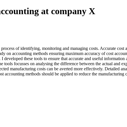
 accounting at company X
process of identifying, monitoring and managing costs. Accurate cost acc
e study on accounting methods ensuring maximum accuracy of cost account
developed these tools to ensure that accurate and useful information 
he tools focusses on analysing the difference between the actual and e
ected manufacturing costs can be averted more effectively. Detailed ana
h cost accounting methods should be applied to reduce the manufacturin