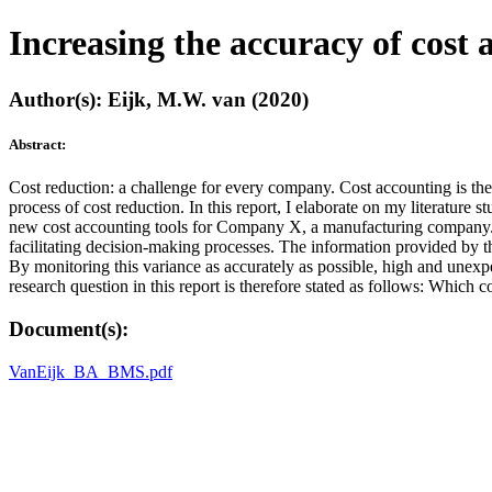
Increasing the accuracy of cost
Author(s): Eijk, M.W. van (2020)
Abstract:
Cost reduction: a challenge for every company. Cost accounting is the 
process of cost reduction. In this report, I elaborate on my literatur
new cost accounting tools for Company X, a manufacturing company. I 
facilitating decision-making processes. The information provided by t
By monitoring this variance as accurately as possible, high and unexp
research question in this report is therefore stated as follows: Whic
Document(s):
VanEijk_BA_BMS.pdf