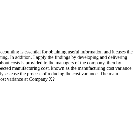
ounting is essential for obtaining useful information and it eases the
ing. In addition, I apply the findings by developing and delivering
about costs is provided to the managers of the company, thereby
xpected manufacturing cost, known as the manufacturing cost variance.
lyses ease the process of reducing the cost variance. The main
g cost variance at Company X?