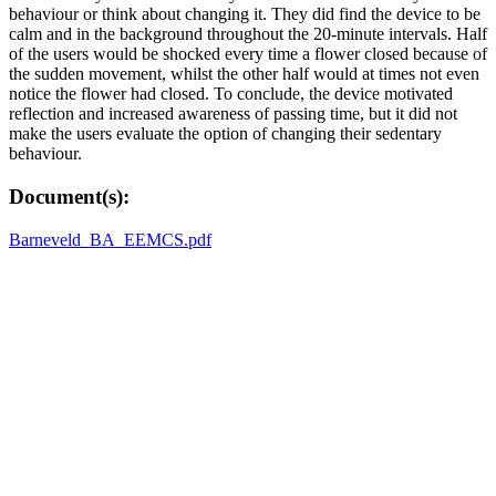
behaviour or think about changing it. They did find the device to be
calm and in the background throughout the 20-minute intervals. Half
of the users would be shocked every time a flower closed because of
the sudden movement, whilst the other half would at times not even
notice the flower had closed. To conclude, the device motivated
reflection and increased awareness of passing time, but it did not
make the users evaluate the option of changing their sedentary
behaviour.
Document(s):
Barneveld_BA_EEMCS.pdf