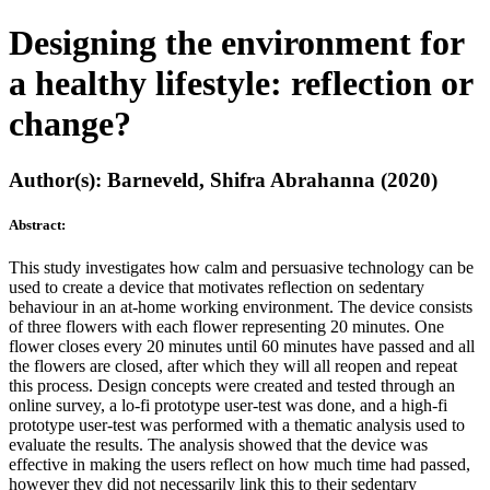
Designing the environment for
a healthy lifestyle: reflection or
change?
Author(s): Barneveld, Shifra Abrahanna (2020)
Abstract:
This study investigates how calm and persuasive technology can be
used to create a device that motivates reflection on sedentary
behaviour in an at-home working environment. The device consists
of three flowers with each flower representing 20 minutes. One
flower closes every 20 minutes until 60 minutes have passed and all
the flowers are closed, after which they will all reopen and repeat
this process. Design concepts were created and tested through an
online survey, a lo-fi prototype user-test was done, and a high-fi
prototype user-test was performed with a thematic analysis used to
evaluate the results. The analysis showed that the device was
effective in making the users reflect on how much time had passed,
however they did not necessarily link this to their sedentary