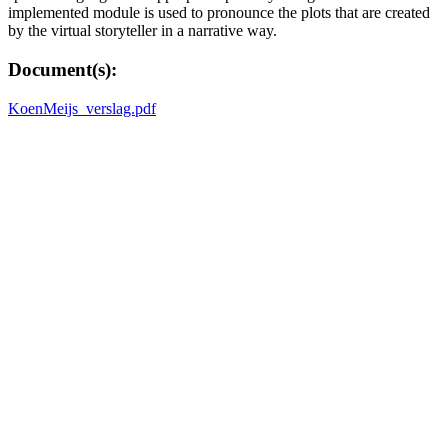
implemented module is used to pronounce the plots that are created
by the virtual storyteller in a narrative way.
Document(s):
KoenMeijs_verslag.pdf