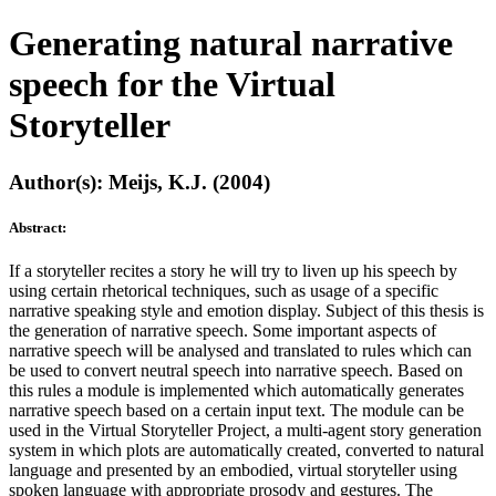
Generating natural narrative
speech for the Virtual
Storyteller
Author(s): Meijs, K.J. (2004)
Abstract:
If a storyteller recites a story he will try to liven up his speech by
using certain rhetorical techniques, such as usage of a specific
narrative speaking style and emotion display. Subject of this thesis is
the generation of narrative speech. Some important aspects of
narrative speech will be analysed and translated to rules which can
be used to convert neutral speech into narrative speech. Based on
this rules a module is implemented which automatically generates
narrative speech based on a certain input text. The module can be
used in the Virtual Storyteller Project, a multi-agent story generation
system in which plots are automatically created, converted to natural
language and presented by an embodied, virtual storyteller using
spoken language with appropriate prosody and gestures. The