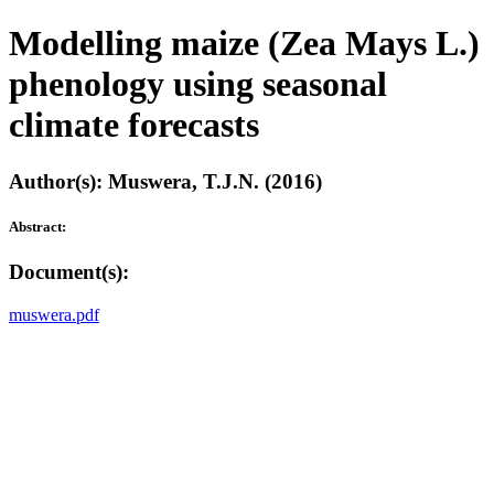
Modelling maize (Zea Mays L.)
phenology using seasonal
climate forecasts
Author(s): Muswera, T.J.N. (2016)
Abstract:
Document(s):
muswera.pdf