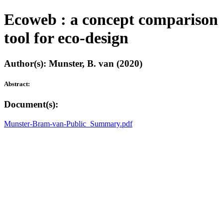
Ecoweb : a concept comparison
tool for eco-design
Author(s): Munster, B. van (2020)
Abstract:
Document(s):
Munster-Bram-van-Public_Summary.pdf