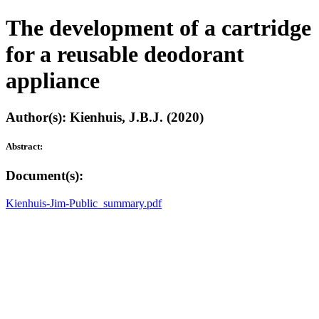
The development of a cartridge
for a reusable deodorant
appliance
Author(s): Kienhuis, J.B.J. (2020)
Abstract:
Document(s):
Kienhuis-Jim-Public_summary.pdf