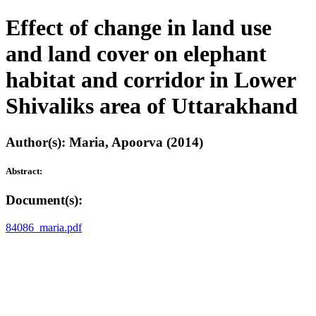
Effect of change in land use
and land cover on elephant
habitat and corridor in Lower
Shivaliks area of Uttarakhand
Author(s): Maria, Apoorva (2014)
Abstract:
Document(s):
84086_maria.pdf