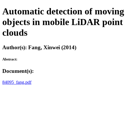
Automatic detection of moving
objects in mobile LiDAR point
clouds
Author(s): Fang, Xinwei (2014)
Abstract:
Document(s):
84095_fang.pdf