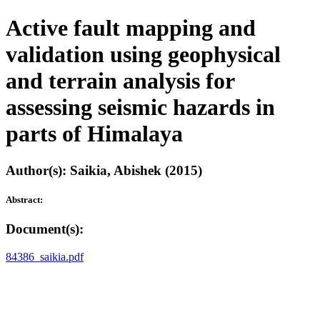
Active fault mapping and
validation using geophysical
and terrain analysis for
assessing seismic hazards in
parts of Himalaya
Author(s): Saikia, Abishek (2015)
Abstract:
Document(s):
84386_saikia.pdf