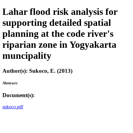
Lahar flood risk analysis for
supporting detailed spatial
planning at the code river's
riparian zone in Yogyakarta
muncipality
Author(s): Sukoco, E. (2013)
Abstract:
Document(s):
sukoco.pdf