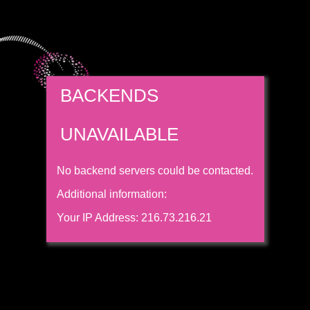
BACKENDS
UNAVAILABLE
No backend servers could be contacted.
Additional information:
Your IP Address: 216.73.216.21