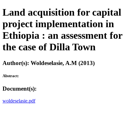
Land acquisition for capital
project implementation in
Ethiopia : an assessment for
the case of Dilla Town
Author(s): Woldeselasie, A.M (2013)
Abstract:
Document(s):
woldeselasie.pdf