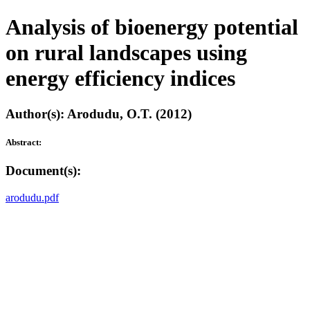
Analysis of bioenergy potential
on rural landscapes using
energy efficiency indices
Author(s): Arodudu, O.T. (2012)
Abstract:
Document(s):
arodudu.pdf