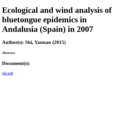
Ecological and wind analysis of
bluetongue epidemics in
Andalusia (Spain) in 2007
Author(s): Shi, Yannan (2015)
Abstract:
Document(s):
shi.pdf