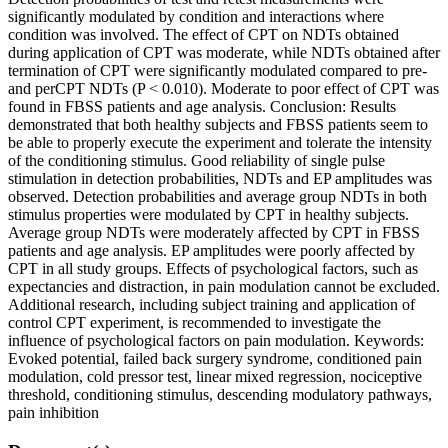
significantly modulated by condition and interactions where
condition was involved. The effect of CPT on NDTs obtained
during application of CPT was moderate, while NDTs obtained after
termination of CPT were significantly modulated compared to pre-
and perCPT NDTs (P < 0.010). Moderate to poor effect of CPT was
found in FBSS patients and age analysis. Conclusion: Results
demonstrated that both healthy subjects and FBSS patients seem to
be able to properly execute the experiment and tolerate the intensity
of the conditioning stimulus. Good reliability of single pulse
stimulation in detection probabilities, NDTs and EP amplitudes was
observed. Detection probabilities and average group NDTs in both
stimulus properties were modulated by CPT in healthy subjects.
Average group NDTs were moderately affected by CPT in FBSS
patients and age analysis. EP amplitudes were poorly affected by
CPT in all study groups. Effects of psychological factors, such as
expectancies and distraction, in pain modulation cannot be excluded.
Additional research, including subject training and application of
control CPT experiment, is recommended to investigate the
influence of psychological factors on pain modulation. Keywords:
Evoked potential, failed back surgery syndrome, conditioned pain
modulation, cold pressor test, linear mixed regression, nociceptive
threshold, conditioning stimulus, descending modulatory pathways,
pain inhibition