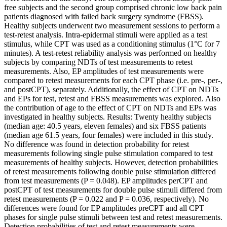
free subjects and the second group comprised chronic low back pain
patients diagnosed with failed back surgery syndrome (FBSS).
Healthy subjects underwent two measurement sessions to perform a
test-retest analysis. Intra-epidermal stimuli were applied as a test
stimulus, while CPT was used as a conditioning stimulus (1°C for 7
minutes). A test-retest reliability analysis was performed on healthy
subjects by comparing NDTs of test measurements to retest
measurements. Also, EP amplitudes of test measurements were
compared to retest measurements for each CPT phase (i.e. pre-, per-,
and postCPT), separately. Additionally, the effect of CPT on NDTs
and EPs for test, retest and FBSS measurements was explored. Also
the contribution of age to the effect of CPT on NDTs and EPs was
investigated in healthy subjects. Results: Twenty healthy subjects
(median age: 40.5 years, eleven females) and six FBSS patients
(median age 61.5 years, four females) were included in this study.
No difference was found in detection probability for retest
measurements following single pulse stimulation compared to test
measurements of healthy subjects. However, detection probabilities
of retest measurements following double pulse stimulation differed
from test measurements (P = 0.048). EP amplitudes perCPT and
postCPT of test measurements for double pulse stimuli differed from
retest measurements (P = 0.022 and P = 0.036, respectively). No
differences were found for EP amplitudes preCPT and all CPT
phases for single pulse stimuli between test and retest measurements.
Detection probabilities of test and retest measurements were