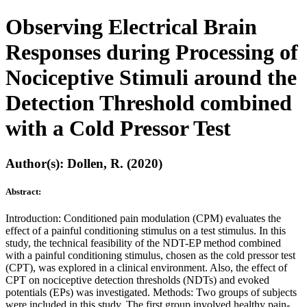
Observing Electrical Brain
Responses during Processing of
Nociceptive Stimuli around the
Detection Threshold combined
with a Cold Pressor Test
Author(s): Dollen, R. (2020)
Abstract:
Introduction: Conditioned pain modulation (CPM) evaluates the
effect of a painful conditioning stimulus on a test stimulus. In this
study, the technical feasibility of the NDT-EP method combined
with a painful conditioning stimulus, chosen as the cold pressor test
(CPT), was explored in a clinical environment. Also, the effect of
CPT on nociceptive detection thresholds (NDTs) and evoked
potentials (EPs) was investigated. Methods: Two groups of subjects
were included in this study. The first group involved healthy pain-