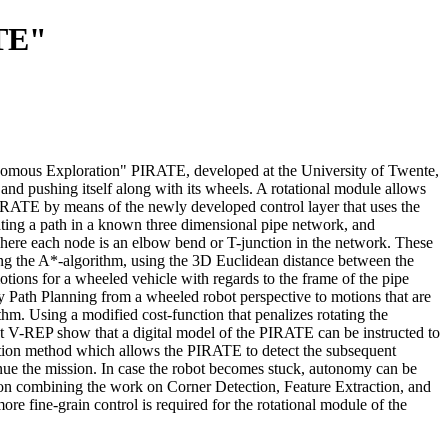
ATE"
Tonomous Exploration" PIRATE, developed at the University of Twente,
 and pushing itself along with its wheels. A rotational module allows
IRATE by means of the newly developed control layer that uses the
ating a path in a known three dimensional pipe network, and
here each node is an elbow bend or T-junction in the network. These
sing the A*-algorithm, using the 3D Euclidean distance between the
otions for a wheeled vehicle with regards to the frame of the pipe
 Path Planning from a wheeled robot perspective to motions that are
m. Using a modified cost-function that penalizes rotating the
nt V-REP show that a digital model of the PIRATE can be instructed to
ection method which allows the PIRATE to detect the subsequent
nue the mission. In case the robot becomes stuck, autonomy can be
 on combining the work on Corner Detection, Feature Extraction, and
e fine-grain control is required for the rotational module of the