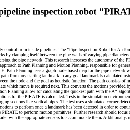
pipeline inspection robot "PIR
ity control from inside pipelines. The "Pipe Inspection Robot for Au
orks by clamping itself between the pipe walls of varying pipe diameters
ersing the pipe network. This research increases the autonomy of the P
d approach to Path Planning and Motion Planning, responsible for gener
ATE. Path Planning uses a graph-node based map for the pipe network w
t path from any starting landmark to any goal landmark is calculated u
een the node and the goal as heuristic function. The path consists of m
ate which move is required next. This converts the motions provided by
n Planning allow for calculating the quickest path with the A*-algorith
tations for the PIRATE is calculated. Tests in the simulation environme
ing sections like vertical pipes. The test uses a simulated corner det
otions to perform once a landmark has been detected in order to conti
the PIRATE to perform motion primitives. Further research should focus
odel with the appropriate sensors to accommodate them. Additionally, mor