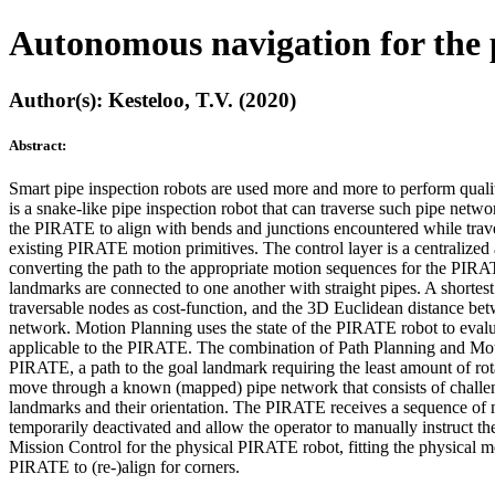
Autonomous navigation for the 
Author(s): Kesteloo, T.V. (2020)
Abstract:
Smart pipe inspection robots are used more and more to perform qual
is a snake-like pipe inspection robot that can traverse such pipe netw
the PIRATE to align with bends and junctions encountered while trav
existing PIRATE motion primitives. The control layer is a centralize
converting the path to the appropriate motion sequences for the PIR
landmarks are connected to one another with straight pipes. A shortes
traversable nodes as cost-function, and the 3D Euclidean distance betw
network. Motion Planning uses the state of the PIRATE robot to evalu
applicable to the PIRATE. The combination of Path Planning and Motio
PIRATE, a path to the goal landmark requiring the least amount of ro
move through a known (mapped) pipe network that consists of challeng
landmarks and their orientation. The PIRATE receives a sequence of m
temporarily deactivated and allow the operator to manually instruct 
Mission Control for the physical PIRATE robot, fitting the physical m
PIRATE to (re-)align for corners.