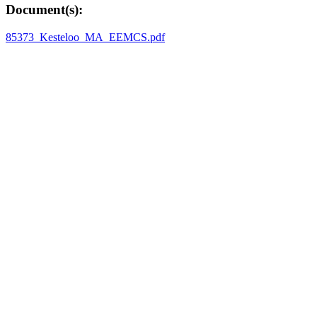
Document(s):
85373_Kesteloo_MA_EEMCS.pdf