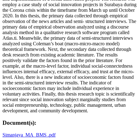
employ a case study of social innovation projects in Surabaya during
the Corona crisis within the timeframe from March up until October
2020. In this thesis, the primary data collected through empirical
observation of the news articles and semi- structured interviews. The
primary data of empirical observation analyzed using a discourse
analysis method in a qualitative research software program called
Atlas.ti. Meanwhile, the primary data of semi-structured interviews
analyzed using Coleman’s boat (macro-micro-macro model)
theoretical framework. Next, the secondary data collected through
desk research from existing academic literature. The results
positively validate the factors found in the prior literature. For
example, at the macro-level factor, individual social-connectedness
influences internal efficacy, external efficacy, and trust at the micro-
level. Also, there is a new indicator of socioeconomic factors found
in the semi-structured interview results. The indicator of
socioeconomic factors may include individual experience in
voluntary activities. Finally, this thesis research topic is scientifically
relevant since social innovation subject marginally studies from
social entrepreneurship, technology, public management, urban
development, and community development.
Document(s):
Simanjaya_MA_BMS .pdf