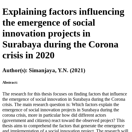
Explaining factors influencing
the emergence of social
innovation projects in
Surabaya during the Corona
crisis in 2020
Author(s): Simanjaya, Y.N. (2021)
Abstract:
The research for this thesis focuses on finding factors that influence
the emergence of social innovation in Surabaya during the Corona
crisis. The main research question is: Which factors explain the
emergence of social innovation projects in Surabaya during the
corona crisis, more in particular how did different actors
(government and citizens) react toward the observed project? This
thesis aims to comprehend the factors that generate the emergence
and implementation of a social innovation project. The research will