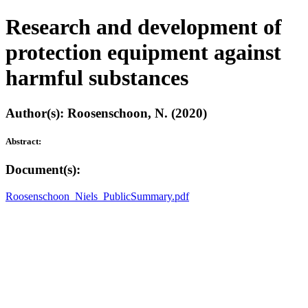
Research and development of
protection equipment against
harmful substances
Author(s): Roosenschoon, N. (2020)
Abstract:
Document(s):
Roosenschoon_Niels_PublicSummary.pdf