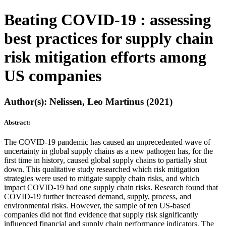
Beating COVID-19 : assessing
best practices for supply chain
risk mitigation efforts among
US companies
Author(s): Nelissen, Leo Martinus (2021)
Abstract:
The COVID-19 pandemic has caused an unprecedented wave of
uncertainty in global supply chains as a new pathogen has, for the
first time in history, caused global supply chains to partially shut
down. This qualitative study researched which risk mitigation
strategies were used to mitigate supply chain risks, and which
impact COVID-19 had one supply chain risks. Research found that
COVID-19 further increased demand, supply, process, and
environmental risks. However, the sample of ten US-based
companies did not find evidence that supply risk significantly
influenced financial and supply chain performance indicators. The