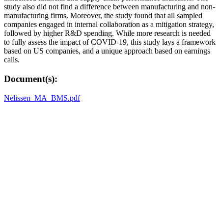
study also did not find a difference between manufacturing and non-
manufacturing firms. Moreover, the study found that all sampled
companies engaged in internal collaboration as a mitigation strategy,
followed by higher R&D spending. While more research is needed
to fully assess the impact of COVID-19, this study lays a framework
based on US companies, and a unique approach based on earnings
calls.
Document(s):
Nelissen_MA_BMS.pdf