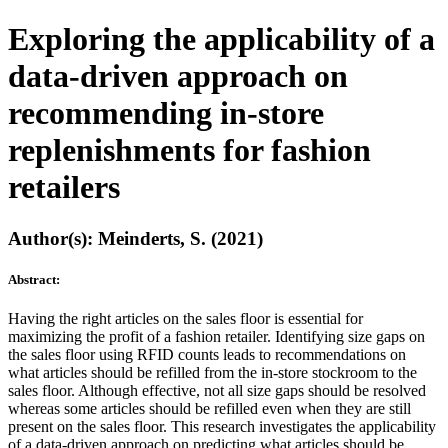
Exploring the applicability of a
data-driven approach on
recommending in-store
replenishments for fashion
retailers
Author(s): Meinderts, S. (2021)
Abstract:
Having the right articles on the sales floor is essential for
maximizing the profit of a fashion retailer. Identifying size gaps on
the sales floor using RFID counts leads to recommendations on
what articles should be refilled from the in-store stockroom to the
sales floor. Although effective, not all size gaps should be resolved
whereas some articles should be refilled even when they are still
present on the sales floor. This research investigates the applicability
of a data-driven approach on predicting what articles should be