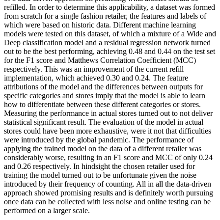
refilled. In order to determine this applicability, a dataset was formed
from scratch for a single fashion retailer, the features and labels of
which were based on historic data. Different machine learning
models were tested on this dataset, of which a mixture of a Wide and
Deep classification model and a residual regression network turned
out to be the best performing, achieving 0.48 and 0.44 on the test set
for the F1 score and Matthews Correlation Coefficient (MCC)
respectively. This was an improvement of the current refill
implementation, which achieved 0.30 and 0.24. The feature
attributions of the model and the differences between outputs for
specific categories and stores imply that the model is able to learn
how to differentiate between these different categories or stores.
Measuring the performance in actual stores turned out to not deliver
statistical significant result. The evaluation of the model in actual
stores could have been more exhaustive, were it not that difficulties
were introduced by the global pandemic. The performance of
applying the trained model on the data of a different retailer was
considerably worse, resulting in an F1 score and MCC of only 0.24
and 0.26 respectively. In hindsight the chosen retailer used for
training the model turned out to be unfortunate given the noise
introduced by their frequency of counting. All in all the data-driven
approach showed promising results and is definitely worth pursuing
once data can be collected with less noise and online testing can be
performed on a larger scale.