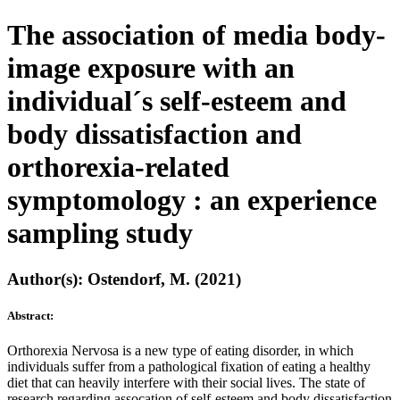
The association of media body-
image exposure with an
individual´s self-esteem and
body dissatisfaction and
orthorexia-related
symptomology : an experience
sampling study
Author(s): Ostendorf, M. (2021)
Abstract:
Orthorexia Nervosa is a new type of eating disorder, in which
individuals suffer from a pathological fixation of eating a healthy
diet that can heavily interfere with their social lives. The state of
research regarding assocation of self-esteem and body dissatisfaction