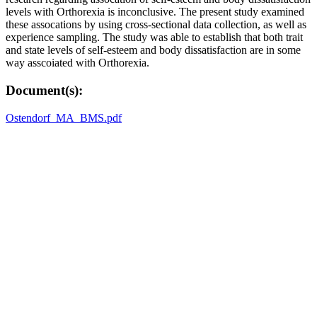
levels with Orthorexia is inconclusive. The present study examined
these assocations by using cross-sectional data collection, as well as
experience sampling. The study was able to establish that both trait
and state levels of self-esteem and body dissatisfaction are in some
way asscoiated with Orthorexia.
Document(s):
Ostendorf_MA_BMS.pdf